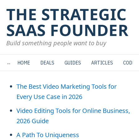
THE STRATEGIC
SAAS FOUNDER
Build something people want to buy
HOME
DEALS
GUIDES
ARTICLES
CODE
The Best Video Marketing Tools for
Every Use Case in 2026
Video Editing Tools for Online Business,
2026 Guide
A Path To Uniqueness