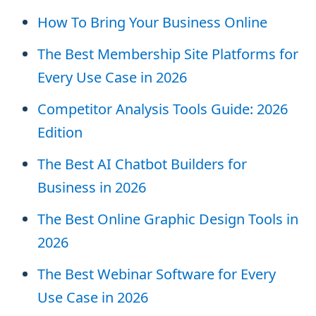
How To Bring Your Business Online
The Best Membership Site Platforms for
Every Use Case in 2026
Competitor Analysis Tools Guide: 2026
Edition
The Best AI Chatbot Builders for
Business in 2026
The Best Online Graphic Design Tools in
2026
The Best Webinar Software for Every
Use Case in 2026