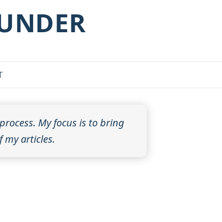
OUNDER
T
process. My focus is to bring
f my articles.