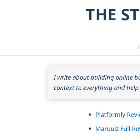
THE S
I write about building online b
context to everything and help y
Platformly Rev
Marquiz Full R