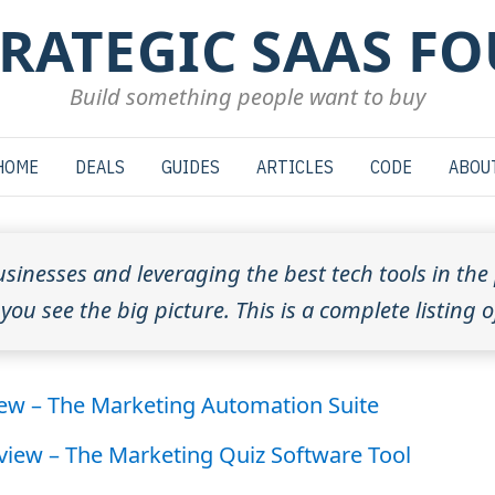
TRATEGIC SAAS F
Build something people want to buy
HOME
DEALS
GUIDES
ARTICLES
CODE
ABOU
usinesses and leveraging the best tech tools in the 
ou see the big picture. This is a complete listing o
iew – The Marketing Automation Suite
eview – The Marketing Quiz Software Tool