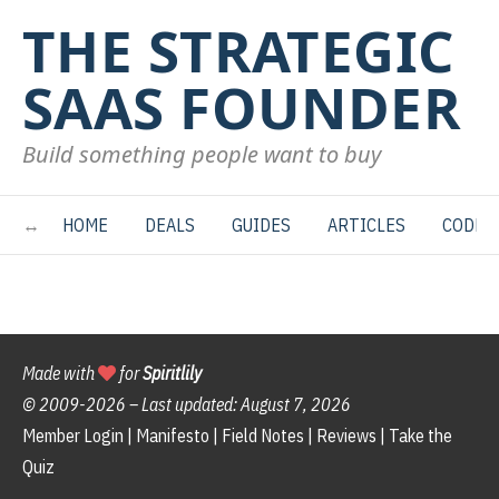
THE STRATEGIC
SAAS FOUNDER
Build something people want to buy
HOME
DEALS
GUIDES
ARTICLES
CODE
Made with
for
Spiritlily
© 2009-
2026 – Last updated:
August 7, 2026
Member Login
|
Manifesto
|
Field Notes
|
Reviews
|
Take the
Quiz