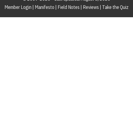
Member Login
|
Manifesto
|
Field Notes
|
Reviews
|
Take the Quiz