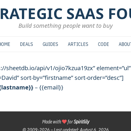
TRATEGIC SAAS F
Build something people want to buy
HOME
DEALS
GUIDES
ARTICLES
CODE
ABOU
s://sheetdb.io/api/v1/ojio7kzua19zx” element=”ul”
David” sort-by=”firstname” sort-order=”desc”]
{{lastname}}
– {{email}}
Made with
for
Spiritlily
© 2009-
2026 – Last updated:
August 6, 2026