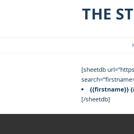
THE S
[sheetdb url=”http
search=”firstname=
{{firstname}} 
[/sheetdb]