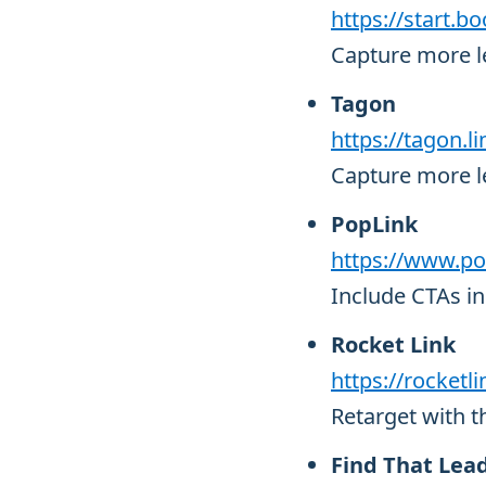
https://start.bo
Capture more le
Tagon
https://tagon.li
Capture more le
PopLink
https://www.po
Include CTAs in 
Rocket Link
https://rocketli
Retarget with t
Find That Lea