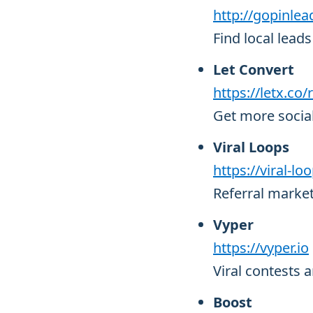
http://gopinle
Find local lea
Let Convert
https://letx.co
Get more socia
Viral Loops
https://viral-l
Referral market
Vyper
https://vyper.io
Viral contests
Boost