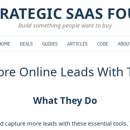
TRATEGIC SAAS F
Build something people want to buy
HOME
DEALS
GUIDES
ARTICLES
CODE
ABOU
re Online Leads With 
What They Do
d capture more leads with these essential tools.