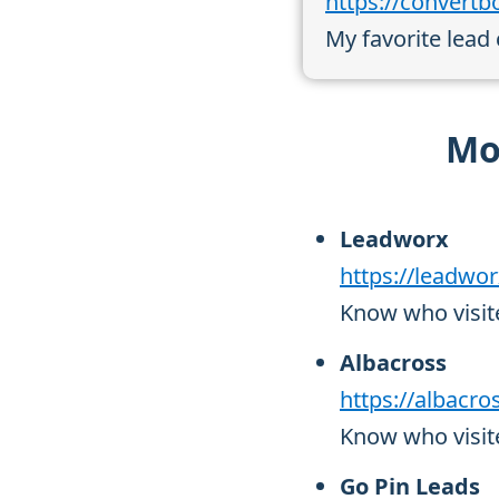
https://convert
My favorite lead
Mor
Leadworx
https://leadwo
Know who visit
Albacross
https://albacr
Know who visite
Go Pin Leads