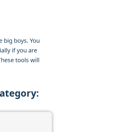
e big boys. You
lly if you are
These tools will
category: