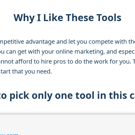
Why I Like These Tools
mpetitive advantage and let you compete with th
ou can get with your online marketing, and especia
annot afford to hire pros to do the work for you. 
tart that you need.
 to pick only one tool in this 