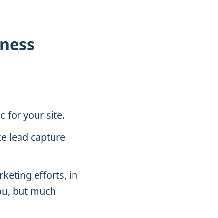
iness
 for your site.
ke lead capture
keting efforts, in
ou, but much