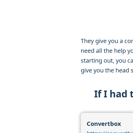
They give you a co
need all the help y
starting out, you c
give you the head s
If I had
Convertbox