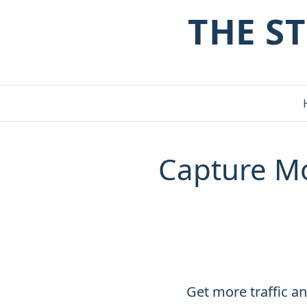
THE S
Capture Mo
Get more traffic an