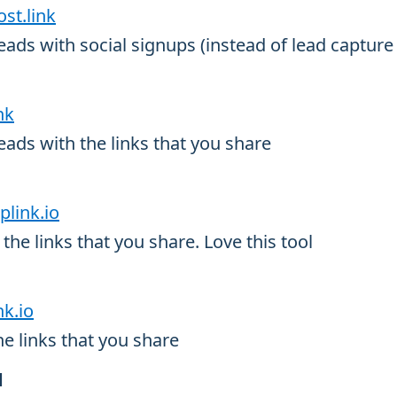
ost.link
ads with social signups (instead of lead capture
nk
ads with the links that you share
plink.io
the links that you share. Love this tool
nk.io
he links that you share
d