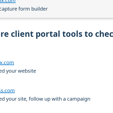
box.com
 capture form builder
e client portal tools to che
rx.com
ed your website
oss.com
d your site, follow up with a campaign