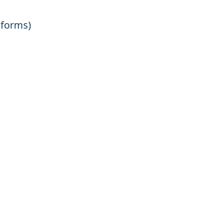
 forms)