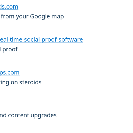
ads.com
ds from your Google map
/real-time-social-proof-software
l proof
oops.com
ing on steroids
 and content upgrades