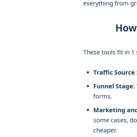
everything from gr
How 
These tools fit in 
Traffic Source
Funnel Stage:
forms.
Marketing and
some cases, do
cheaper.