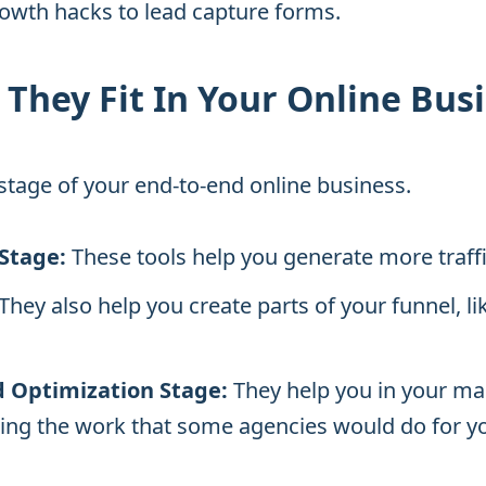
owth hacks to lead capture forms.
They Fit In Your Online Bus
1 stage of your end-to-end online business.
 Stage:
These tools help you generate more traffic
They also help you create parts of your funnel, li
 Optimization Stage:
They help you in your mar
ing the work that some agencies would do for y