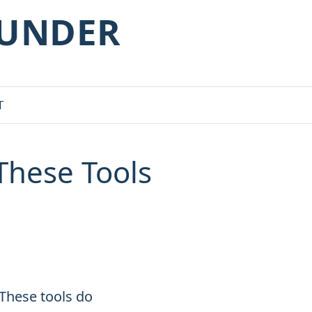
OUNDER
T
These Tools
 These tools do