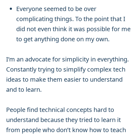
Everyone seemed to be over
complicating things. To the point that I
did not even think it was possible for me
to get anything done on my own.
I’m an advocate for simplicity in everything.
Constantly trying to simplify complex tech
ideas to make them easier to understand
and to learn.
People find technical concepts hard to
understand because they tried to learn it
from people who don’t know how to teach