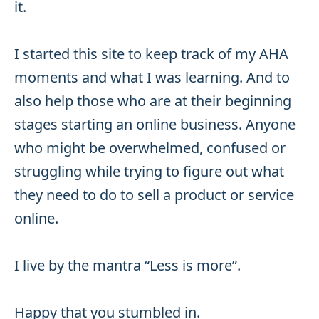
it.
I started this site to keep track of my AHA
moments and what I was learning. And to
also help those who are at their beginning
stages starting an online business. Anyone
who might be overwhelmed, confused or
struggling while trying to figure out what
they need to do to sell a product or service
online.
I live by the mantra “Less is more”.
Happy that you stumbled in.