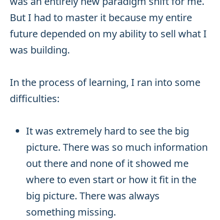
was an entirely new paradigm shift for me.
But I had to master it because my entire
future depended on my ability to sell what I
was building.
In the process of learning, I ran into some
difficulties:
It was extremely hard to see the big
picture. There was so much information
out there and none of it showed me
where to even start or how it fit in the
big picture. There was always
something missing.