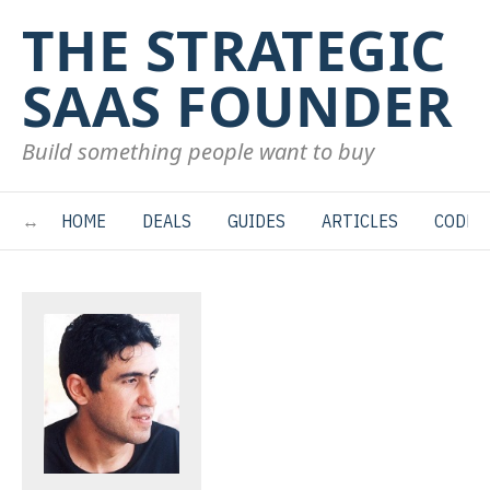
THE STRATEGIC
SAAS FOUNDER
Build something people want to buy
HOME
DEALS
GUIDES
ARTICLES
CODE