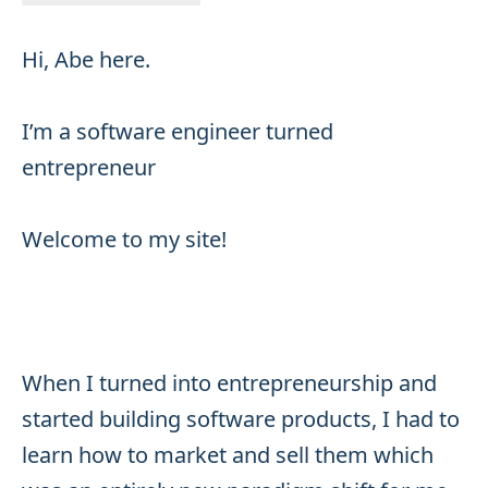
Hi, Abe here.
I’m a software engineer turned
entrepreneur
Welcome to my site!
When I turned into entrepreneurship and
started building software products, I had to
learn how to market and sell them which