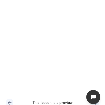
This lesson is a preview