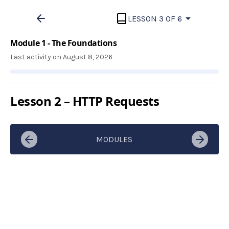
LESSON 3 OF 6
Module 1 - The Foundations
Last activity on August 8, 2026
Lesson 2 – HTTP Requests
MODULES