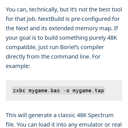
You can, technically, but it’s not the best tool
for that job. NextBuild is pre-configured for
the Next and its extended memory map. If
your goal is to build something purely 48K
compatible, just run Boriel’s compiler
directly from the command line. For
example:
zxbc mygame
.
bas 
-
o mygame
.
tap
This will generate a classic 48K Spectrum
file. You can load it into any emulator or real