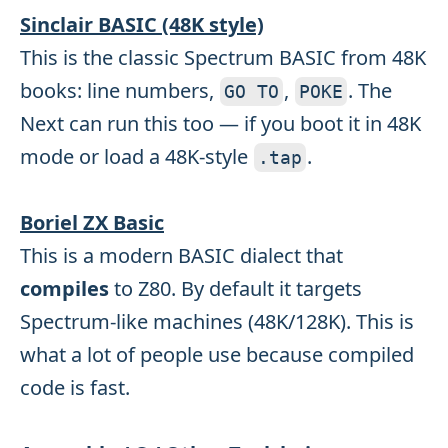
Sinclair BASIC (48K style)
This is the classic Spectrum BASIC from 48K
books: line numbers,
,
. The
GO TO
POKE
Next can run this too — if you boot it in 48K
mode or load a 48K-style
.
.
tap
Boriel ZX Basic
This is a modern BASIC dialect that
compiles
to Z80. By default it targets
Spectrum-like machines (48K/128K). This is
what a lot of people use because compiled
code is fast.