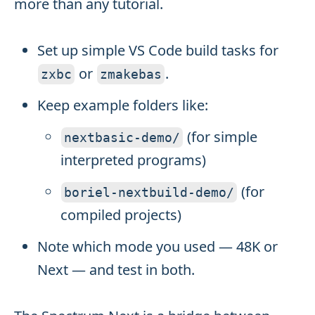
more than any tutorial.
Set up simple VS Code build tasks for
or
.
zxbc
zmakebas
Keep example folders like:
(for simple
nextbasic
-
demo
/
interpreted programs)
(for
boriel
-
nextbuild
-
demo
/
compiled projects)
Note which mode you used — 48K or
Next — and test in both.