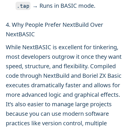
→ Runs in BASIC mode.
.
tap
4. Why People Prefer NextBuild Over
NextBASIC
While NextBASIC is excellent for tinkering,
most developers outgrow it once they want
speed, structure, and flexibility. Compiled
code through NextBuild and Boriel ZX Basic
executes dramatically faster and allows for
more advanced logic and graphical effects.
It’s also easier to manage large projects
because you can use modern software
practices like version control, multiple