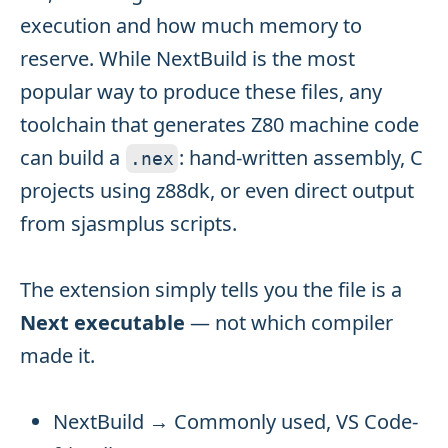
execution and how much memory to
reserve. While NextBuild is the most
popular way to produce these files, any
toolchain that generates Z80 machine code
can build a
: hand-written assembly, C
.
nex
projects using z88dk, or even direct output
from sjasmplus scripts.
The extension simply tells you the file is a
Next executable
— not which compiler
made it.
NextBuild → Commonly used, VS Code-