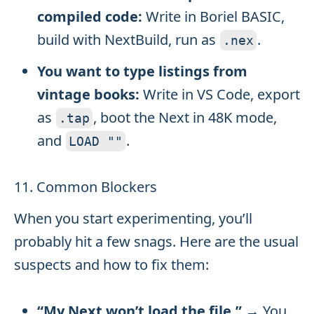
compiled code:
Write in Boriel BASIC,
build with NextBuild, run as
.
.
nex
You want to type listings from
vintage books:
Write in VS Code, export
as
, boot the Next in 48K mode,
.
tap
and
.
LOAD
""
11. Common Blockers
When you start experimenting, you’ll
probably hit a few snags. Here are the usual
suspects and how to fix them:
“My Next won’t load the file.”
→ You