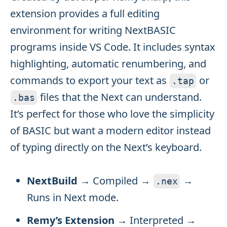
extension provides a full editing
environment for writing NextBASIC
programs inside VS Code. It includes syntax
highlighting, automatic renumbering, and
commands to export your text as
or
.
tap
files that the Next can understand.
.
bas
It’s perfect for those who love the simplicity
of BASIC but want a modern editor instead
of typing directly on the Next’s keyboard.
NextBuild
→ Compiled →
→
.
nex
Runs in Next mode.
Remy’s Extension
→ Interpreted →