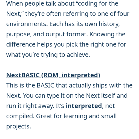
When people talk about “coding for the
Next,” they’re often referring to one of four
environments. Each has its own history,
purpose, and output format. Knowing the
difference helps you pick the right one for
what you’re trying to achieve.
NextBASIC (ROM, interpreted)
This is the BASIC that actually ships with the
Next. You can type it on the Next itself and
run it right away. It’s
interpreted
, not
compiled. Great for learning and small
projects.