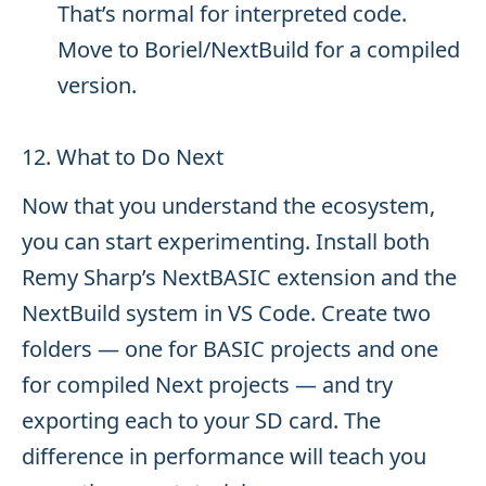
That’s normal for interpreted code.
Move to Boriel/NextBuild for a compiled
version.
12. What to Do Next
Now that you understand the ecosystem,
you can start experimenting. Install both
Remy Sharp’s NextBASIC extension and the
NextBuild system in VS Code. Create two
folders — one for BASIC projects and one
for compiled Next projects — and try
exporting each to your SD card. The
difference in performance will teach you