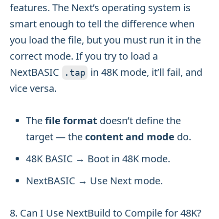
features. The Next’s operating system is
smart enough to tell the difference when
you load the file, but you must run it in the
correct mode. If you try to load a
NextBASIC
in 48K mode, it’ll fail, and
.
tap
vice versa.
The
file format
doesn’t define the
target — the
content and mode
do.
48K BASIC → Boot in 48K mode.
NextBASIC → Use Next mode.
8. Can I Use NextBuild to Compile for 48K?