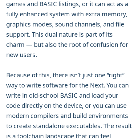
games and BASIC listings, or it can act as a
fully enhanced system with extra memory,
graphics modes, sound channels, and file
support. This dual nature is part of its
charm — but also the root of confusion for
new users.
Because of this, there isn’t just one “right”
way to write software for the Next. You can
write in old-school BASIC and load your
code directly on the device, or you can use
modern compilers and build environments
to create standalone executables. The result
is a toolchain landscape that can feel