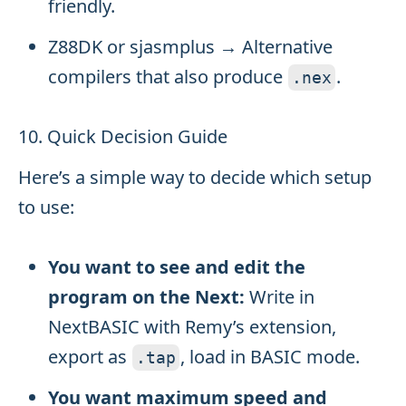
friendly.
Z88DK or sjasmplus → Alternative
compilers that also produce
.
.
nex
10. Quick Decision Guide
Here’s a simple way to decide which setup
to use:
You want to see and edit the
program on the Next:
Write in
NextBASIC with Remy’s extension,
export as
, load in BASIC mode.
.
tap
You want maximum speed and