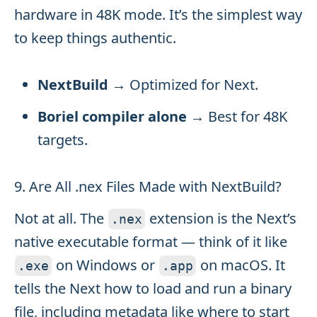
hardware in 48K mode. It’s the simplest way
to keep things authentic.
NextBuild
→ Optimized for Next.
Boriel compiler alone
→ Best for 48K
targets.
9. Are All .nex Files Made with NextBuild?
Not at all. The
extension is the Next’s
.
nex
native executable format — think of it like
on Windows or
on macOS. It
.
exe
.
app
tells the Next how to load and run a binary
file, including metadata like where to start