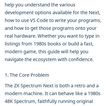
help you understand the various
development options available for the Next,
how to use VS Code to write your programs,
and how to get those programs onto your
real hardware. Whether you want to type in
listings from 1980s books or build a fast,
modern game, this guide will help you
navigate the ecosystem with confidence.
1. The Core Problem
The ZX Spectrum Next is both a retro and a
modern machine. It can behave like a 1980s
48K Spectrum, faithfully running original