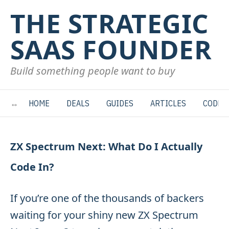
THE STRATEGIC
SAAS FOUNDER
Build something people want to buy
HOME
DEALS
GUIDES
ARTICLES
CODE
ZX Spectrum Next: What Do I Actually
Code In?
If you’re one of the thousands of backers
waiting for your shiny new ZX Spectrum