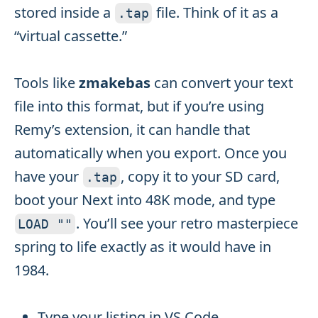
stored inside a
file. Think of it as a
.
tap
“virtual cassette.”
Tools like
zmakebas
can convert your text
file into this format, but if you’re using
Remy’s extension, it can handle that
automatically when you export. Once you
have your
, copy it to your SD card,
.
tap
boot your Next into 48K mode, and type
. You’ll see your retro masterpiece
LOAD
""
spring to life exactly as it would have in
1984.
Type your listing in VS Code.