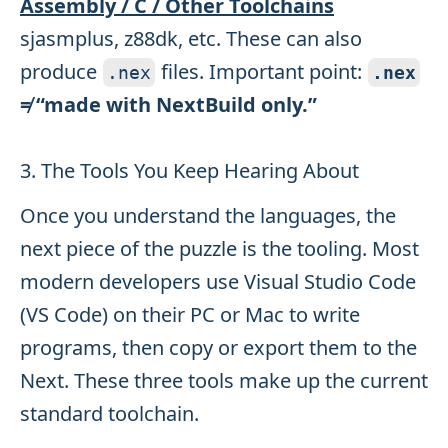
Assembly / C / Other Toolchains
sjasmplus, z88dk, etc. These can also
produce
files. Important point:
.
nex
.
nex
≠ “made with NextBuild only.”
3. The Tools You Keep Hearing About
Once you understand the languages, the
next piece of the puzzle is the tooling. Most
modern developers use Visual Studio Code
(VS Code) on their PC or Mac to write
programs, then copy or export them to the
Next. These three tools make up the current
standard toolchain.