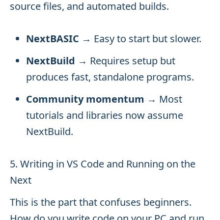
source files, and automated builds.
NextBASIC
→ Easy to start but slower.
NextBuild
→ Requires setup but
produces fast, standalone programs.
Community momentum
→ Most
tutorials and libraries now assume
NextBuild.
5. Writing in VS Code and Running on the
Next
This is the part that confuses beginners.
How do you write code on your PC and run