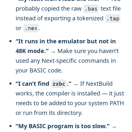
probably copied the raw
text file
.
bas
instead of exporting a tokenized
.
tap
or
.
.
nex
“It runs in the emulator but not in
48K mode.”
→ Make sure you haven’t
used any Next-specific commands in
your BASIC code.
“I can’t find
.”
→ If NextBuild
zxbc
works, the compiler is installed — it just
needs to be added to your system PATH
or run from its directory.
“My BASIC program is too slow.”
→