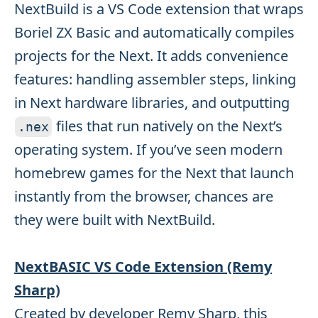
NextBuild is a VS Code extension that wraps
Boriel ZX Basic and automatically compiles
projects for the Next. It adds convenience
features: handling assembler steps, linking
in Next hardware libraries, and outputting
files that run natively on the Next’s
.
nex
operating system. If you’ve seen modern
homebrew games for the Next that launch
instantly from the browser, chances are
they were built with NextBuild.
NextBASIC VS Code Extension (Remy
Sharp)
Created by developer Remy Sharp, this