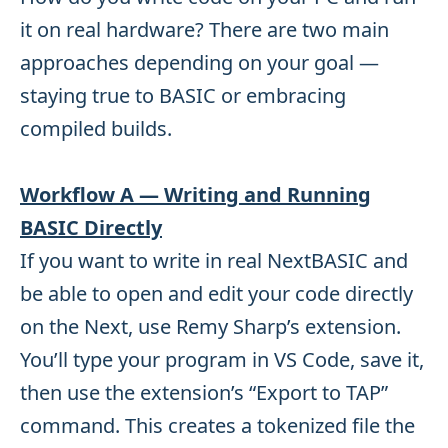
it on real hardware? There are two main
approaches depending on your goal —
staying true to BASIC or embracing
compiled builds.
Workflow A — Writing and Running
BASIC Directly
If you want to write in real NextBASIC and
be able to open and edit your code directly
on the Next, use Remy Sharp’s extension.
You’ll type your program in VS Code, save it,
then use the extension’s “Export to TAP”
command. This creates a tokenized file the