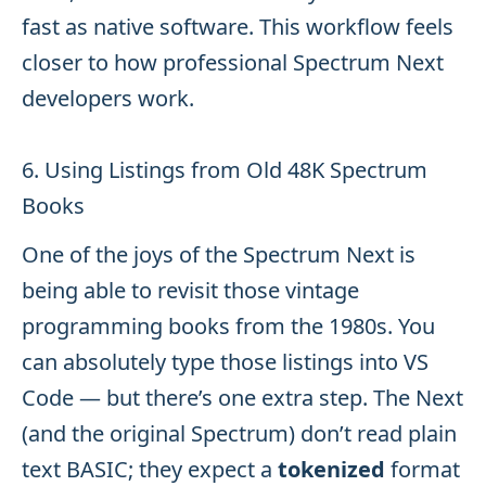
fast as native software. This workflow feels
closer to how professional Spectrum Next
developers work.
6. Using Listings from Old 48K Spectrum
Books
One of the joys of the Spectrum Next is
being able to revisit those vintage
programming books from the 1980s. You
can absolutely type those listings into VS
Code — but there’s one extra step. The Next
(and the original Spectrum) don’t read plain
text BASIC; they expect a
tokenized
format