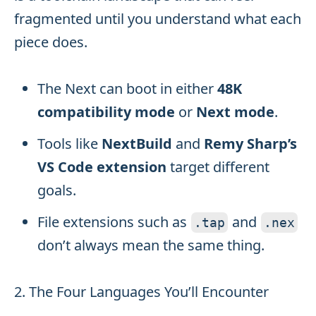
fragmented until you understand what each
piece does.
The Next can boot in either
48K
compatibility mode
or
Next mode
.
Tools like
NextBuild
and
Remy Sharp’s
VS Code extension
target different
goals.
File extensions such as
and
.
tap
.
nex
don’t always mean the same thing.
2. The Four Languages You’ll Encounter