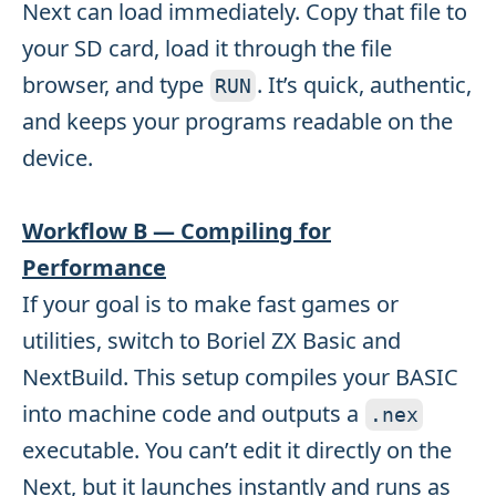
Next can load immediately. Copy that file to
your SD card, load it through the file
browser, and type
. It’s quick, authentic,
RUN
and keeps your programs readable on the
device.
Workflow B — Compiling for
Performance
If your goal is to make fast games or
utilities, switch to Boriel ZX Basic and
NextBuild. This setup compiles your BASIC
into machine code and outputs a
.
nex
executable. You can’t edit it directly on the
Next, but it launches instantly and runs as