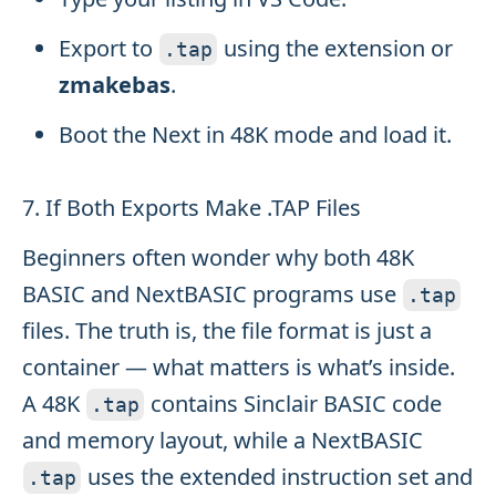
Export to
using the extension or
.
tap
zmakebas
.
Boot the Next in 48K mode and load it.
7. If Both Exports Make .TAP Files
Beginners often wonder why both 48K
BASIC and NextBASIC programs use
.
tap
files. The truth is, the file format is just a
container — what matters is what’s inside.
A 48K
contains Sinclair BASIC code
.
tap
and memory layout, while a NextBASIC
uses the extended instruction set and
.
tap