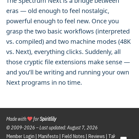
The Spectrum Next is a bridge between
eras — old enough to feel nostalgic,
powerful enough to feel new. Once you
grasp the two basic workflows (interpreted
vs. compiled) and two machine modes (48K
vs. Next), everything clicks. Suddenly, all
those cryptic file extensions make sense —
and you’ll be writing and running your own
Next programs in no time.
Made with
for
Spiritlily
© 2009-
2026 – Last updated:
August 7, 2026
Member Login
|
Manifesto
|
Field Notes
|
Reviews
|
Take the