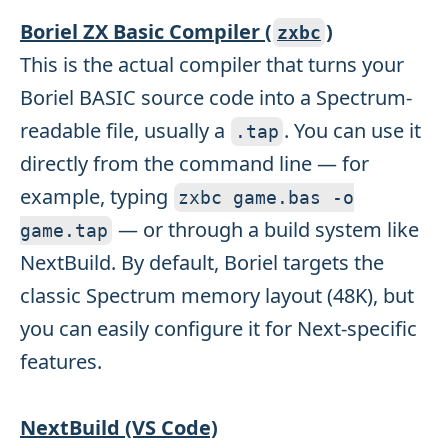
Boriel ZX Basic Compiler (
)
zxbc
This is the actual compiler that turns your
Boriel BASIC source code into a Spectrum-
readable file, usually a
. You can use it
.
tap
directly from the command line — for
example, typing
zxbc game
.
bas
-
o
— or through a build system like
game
.
tap
NextBuild. By default, Boriel targets the
classic Spectrum memory layout (48K), but
you can easily configure it for Next-specific
features.
NextBuild (VS Code)