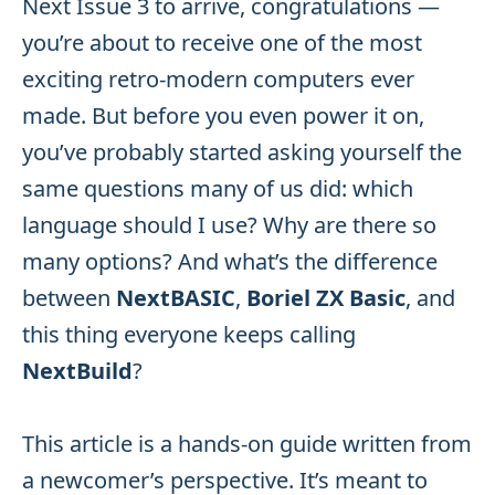
Next Issue 3 to arrive, congratulations —
you’re about to receive one of the most
exciting retro-modern computers ever
made. But before you even power it on,
you’ve probably started asking yourself the
same questions many of us did: which
language should I use? Why are there so
many options? And what’s the difference
between
NextBASIC
,
Boriel ZX Basic
, and
this thing everyone keeps calling
NextBuild
?
This article is a hands-on guide written from
a newcomer’s perspective. It’s meant to